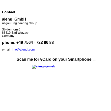
Contact
alengi GmbH
Allgäu Engineering Group
Söldenhorn 6
88410 Bad Wurzach
Germany
phone: +49 7564 - 723 86 88
e-mail:
info@alengi.com
Scan me for vCard on your Smartphone ...