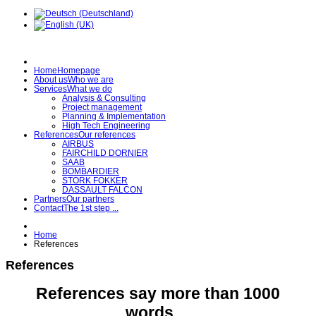
Home
Homepage
About us
Who we are
Services
What we do
Analysis & Consulting
Project management
Planning & Implementation
High Tech Engineering
References
Our references
AIRBUS
FAIRCHILD DORNIER
SAAB
BOMBARDIER
STORK FOKKER
DASSAULT FALCON
Partners
Our partners
Contact
The 1st step ...
Home
References
References
References say more than 1000
words ...